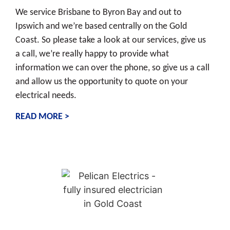
We service Brisbane to Byron Bay and out to
Ipswich and we’re based centrally on the Gold
Coast. So please take a look at our services, give us
a call, we’re really happy to provide what
information we can over the phone, so give us a call
and allow us the opportunity to quote on your
electrical needs.
READ MORE >