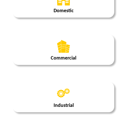
Domestic
Commercial
Industrial