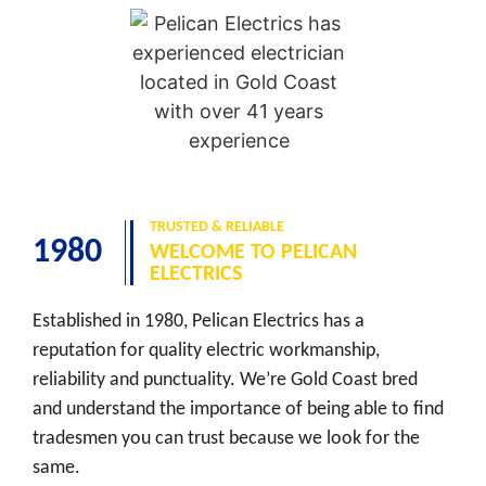
TRUSTED & RELIABLE
1980
WELCOME TO PELICAN
ELECTRICS
Established in 1980, Pelican Electrics has a
reputation for quality electric workmanship,
reliability and punctuality. We’re Gold Coast bred
and understand the importance of being able to find
tradesmen you can trust because we look for the
same.