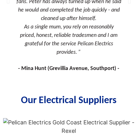
fans. Peter has always turned up when he said
we could
he would and completed the job quickly - and
cleaned up after himself.
As a single mum, you rely on reasonably
priced, honest, reliable tradesmen and I am
grateful for the service Pelican Electrics
provides.
Mina Hunt (Grevillia Avenue, Southport)
Our Electrical Suppliers