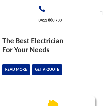
0411 880 733
The Best Electrician
For Your Needs
READ MORE
GET A QUOTE