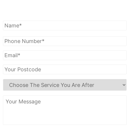
Get A Free Quote
Name
*
Phone
Number
*
Email
*
Your
Postcode
Choose
The
Service
Your
You
Message
Are
After
*