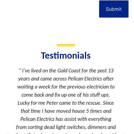
Submit
Testimonials
I've lived on the Gold Coast for the past 13
As a p
years and came across Pelican Electrics after
often co
waiting a week for the previous electrician to
that 
come back and fix up one of his stuff ups.
continu
Lucky for me Peter came to the rescue. Since
his re
that time I have moved house 5 times and
often 
Pelican Electrics has assist with everything
wit
from sorting dead light switches, dimmers and
deadli