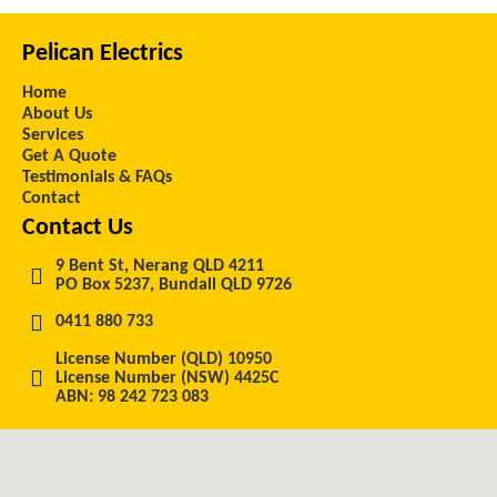
Pelican Electrics
Home
About Us
Services
Get A Quote
Testimonials & FAQs
Contact
Contact Us
9 Bent St, Nerang QLD 4211
PO Box 5237, Bundall QLD 9726
0411 880 733
License Number (QLD) 10950
License Number (NSW) 4425C
ABN: 98 242 723 083